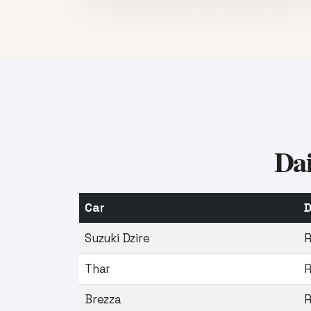
Dai
Car
D
Suzuki Dzire
R
Thar
R
Brezza
R