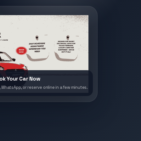
ok Your Car Now
, WhatsApp, or reserve online in a few minutes.