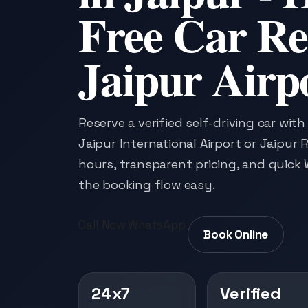
Free Car Re
Jaipur Airp
Reserve a verified self-driving car wit
Jaipur International Airport or Jaipur R
hours, transparent pricing, and quic
the booking flow easy.
Call Now
WhatsApp
Book Online
24x7
Verified