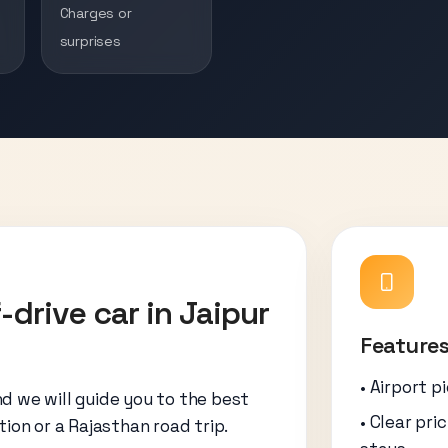
Charges or
surprises
-drive car in Jaipur
Features
• Airport p
nd we will guide you to the best
• Clear pri
tion or a Rajasthan road trip.