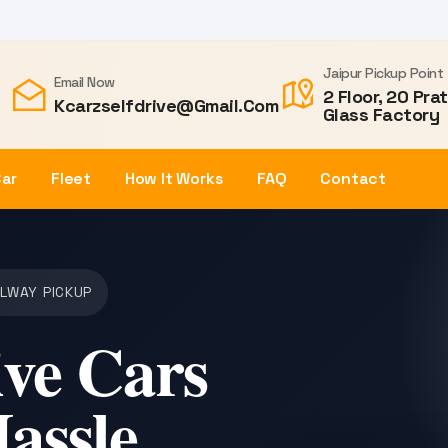
Jaipur Pickup Point
Email Now
2 Floor, 20 Pra
Kcarzselfdrive@gmail.com
Glass Factory
Car
Fleet
How It Works
FAQ
Contact
ILWAY PICKUP
ive Cars
Hassle