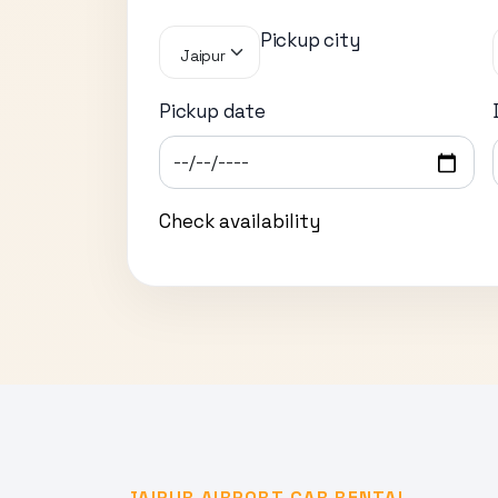
Pickup city
Jaipur
Pickup date
Check availability
JAIPUR AIRPORT CAR RENTAL