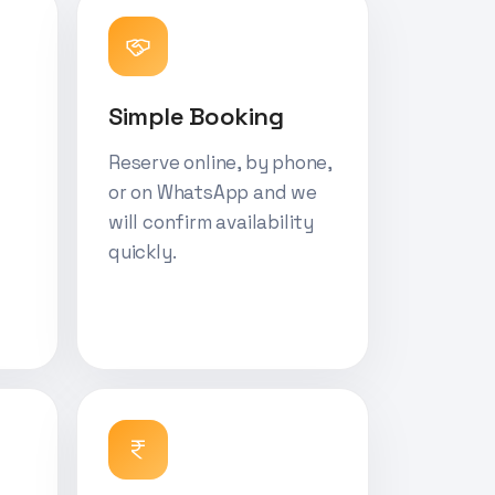
Simple Booking
Reserve online, by phone,
or on WhatsApp and we
will confirm availability
quickly.