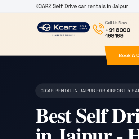
KCARZ Self Drive car rentals in Jaipur
Call Us Now
+91 8000
198169
Book A 
CAR RENTAL IN JAIPUR FOR AIRPORT & RA
Best Self Dr
in Jaipur - 