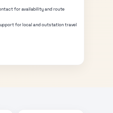
ontact for availability and route
support for local and outstation travel