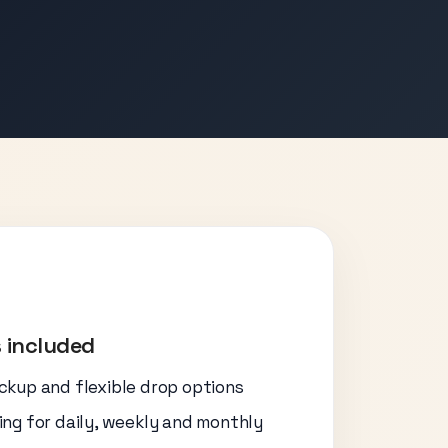
 included
ickup and flexible drop options
cing for daily, weekly and monthly