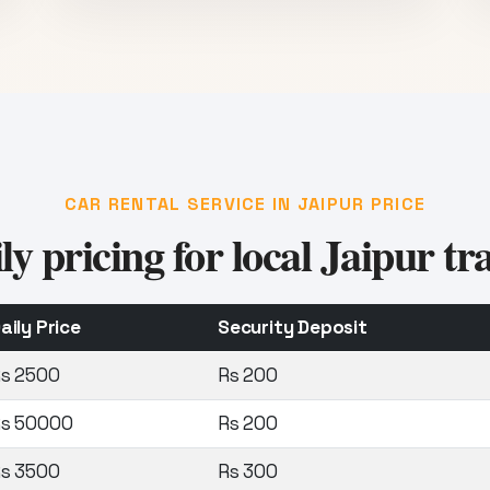
CAR RENTAL SERVICE IN JAIPUR PRICE
ly pricing for local Jaipur tra
aily Price
Security Deposit
s 2500
Rs 200
s 50000
Rs 200
s 3500
Rs 300