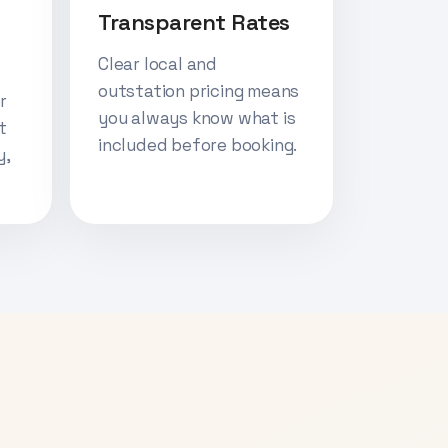
Transparent Rates
Clear local and
outstation pricing means
r
you always know what is
t
included before booking.
y,