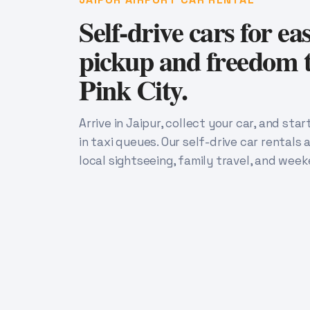
Self-drive cars for ea
pickup and freedom t
Pink City.
Arrive in Jaipur, collect your car, and sta
in taxi queues. Our self-drive car rentals a
local sightseeing, family travel, and week