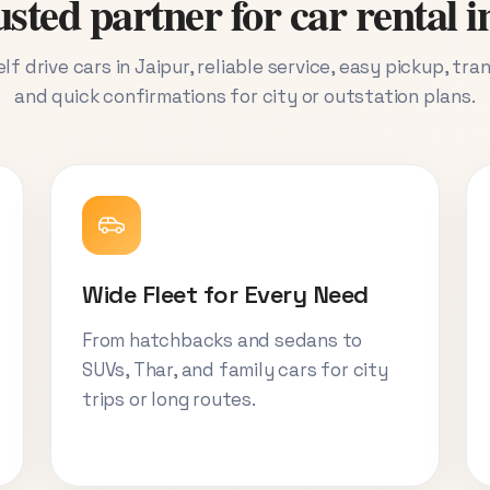
sted partner for car rental i
lf drive cars in Jaipur, reliable service, easy pickup, tra
and quick confirmations for city or outstation plans.
Wide Fleet for Every Need
From hatchbacks and sedans to
SUVs, Thar, and family cars for city
trips or long routes.