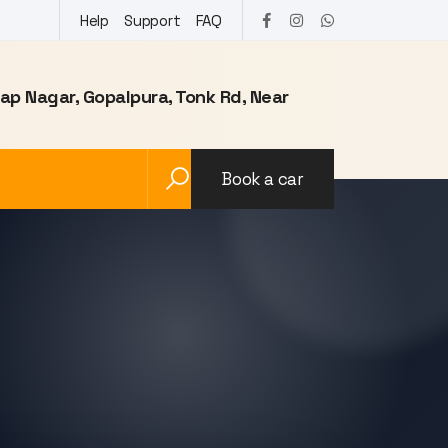
Help
Support
FAQ
tap Nagar, Gopalpura, Tonk Rd, Near
Book a car