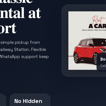
ntal at
ort
h simple pickup from
ailway Station. Flexible
k WhatsApp support keep
Bo
Call
No Hidden