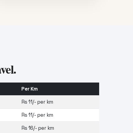
vel.
Per Km
Rs 11/- per km
Rs 11/- per km
Rs 16/- per km