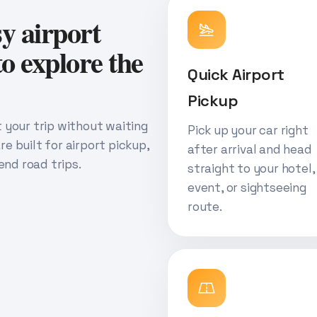
sy airport
o explore the
Quick Airport
Pickup
rt your trip without waiting
Pick up your car right
re built for airport pickup,
after arrival and head
end road trips.
straight to your hotel,
event, or sightseeing
route.