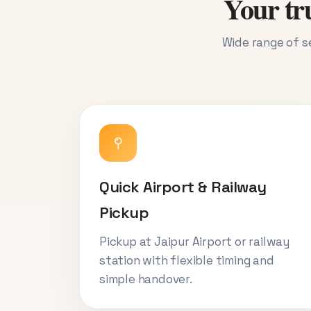
Your tru
Wide range of se
Quick Airport & Railway
Pickup
Pickup at Jaipur Airport or railway
station with flexible timing and
simple handover.