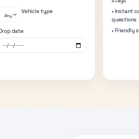
stays
Vehicle type
• Instant c
Any
questions
• Friendly 
Drop date