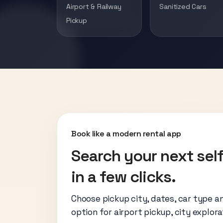
Airport & Railway
Sanitized Cars
Pickup
Book like a modern rental app
Search your next self
in a few clicks.
Choose pickup city, dates, car type a
option for airport pickup, city explora