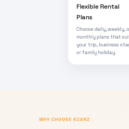
Flexible Rental
Plans
Choose daily, weekly, o
monthly plans that sui
your trip, business sta
or family holiday.
WHY CHOOSE KCARZ