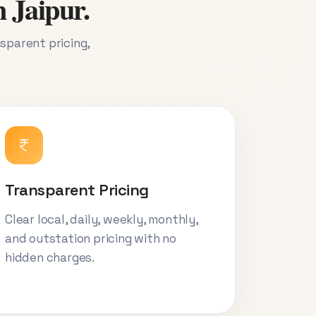
n Jaipur.
nsparent pricing,
Transparent Pricing
Clear local, daily, weekly, monthly,
and outstation pricing with no
hidden charges.